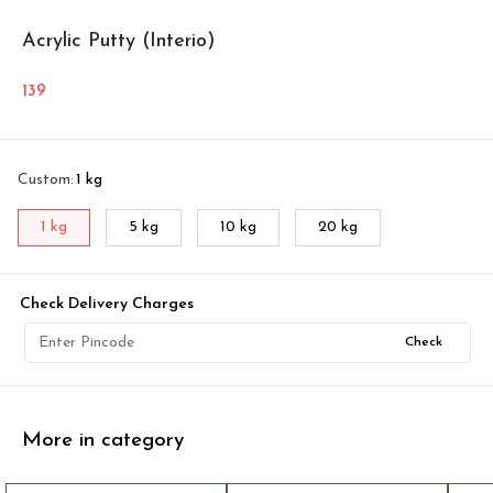
Acrylic Putty (Interio)
139
Custom
:
1 kg
1 kg
5 kg
10 kg
20 kg
Check Delivery Charges
Check
More in category