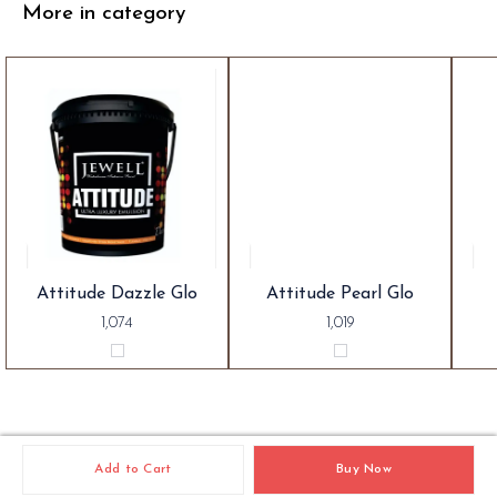
More in category
Attitude Dazzle Glo
Attitude Pearl Glo
1,074
1,019
Add to Cart
Buy Now