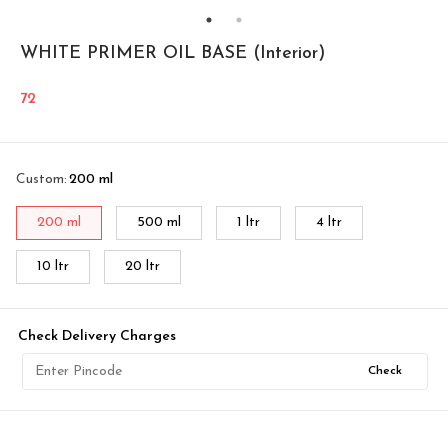
WHITE PRIMER OIL BASE (Interior)
72
Custom
:
200 ml
200 ml
500 ml
1 ltr
4 ltr
10 ltr
20 ltr
Check Delivery Charges
Check