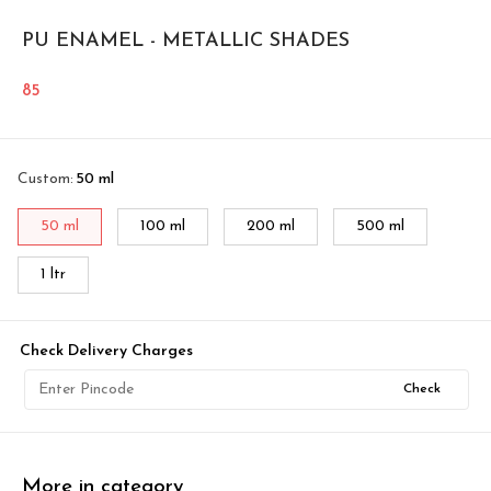
PU ENAMEL - METALLIC SHADES
85
Custom
:
50 ml
50 ml
100 ml
200 ml
500 ml
1 ltr
Check Delivery Charges
Check
More in category