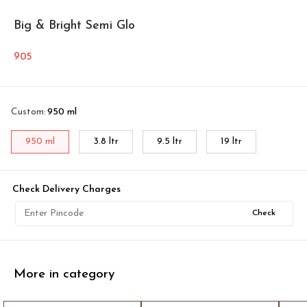
Big & Bright Semi Glo
905
Custom
:
950 ml
950 ml
3.8 ltr
9.5 ltr
19 ltr
Check Delivery Charges
Check
More in category