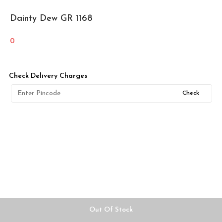
Dainty Dew GR 1168
0
Check Delivery Charges
Check
Out Of Stock