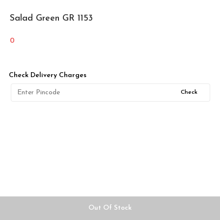
Salad Green GR 1153
0
Check Delivery Charges
Check
Out Of Stock