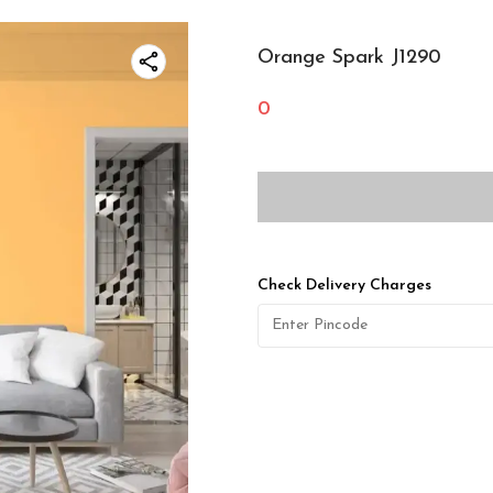
Orange Spark J1290
0
Check Delivery Charges