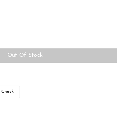
Out Of Stock
Check