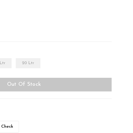
Ltr
20 Ltr
Out Of Stock
Check