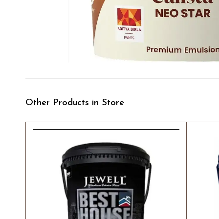
Other Products in Store