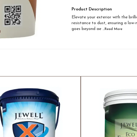
Product Description
Elevate your exterior with the bril
resistance to dust, ensuring a low
goes beyond ae
...Read
More