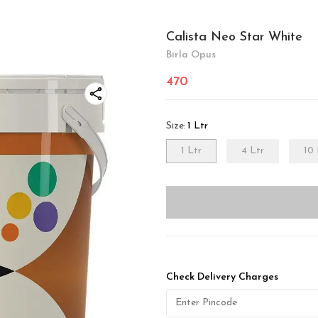
Calista Neo Star White
Birla Opus
470
Size
:
1 Ltr
1 Ltr
4 Ltr
10 
Check Delivery Charges