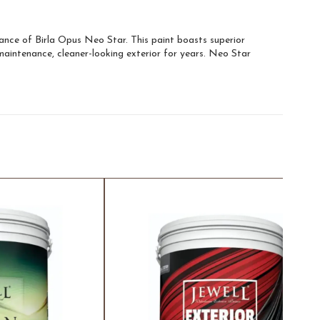
liance of Birla Opus Neo Star. This paint boasts superior
-maintenance, cleaner-looking exterior for years. Neo Star